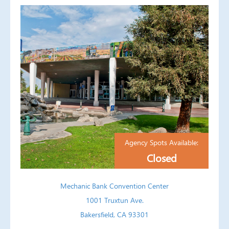
Agency Spots Available:
Closed
Mechanic Bank Convention Center
1001 Truxtun Ave.
Bakersfield, CA 93301