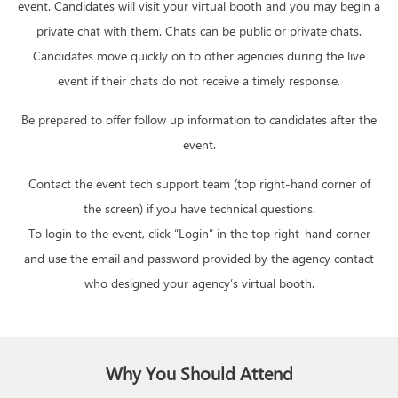
event. Candidates will visit your virtual booth and you may begin a
private chat with them. Chats can be public or private chats.
Candidates move quickly on to other agencies during the live
event if their chats do not receive a timely response.
Be prepared to offer follow up information to candidates after the
event.
Contact the event tech support team (top right-hand corner of
the screen) if you have technical questions.
To login to the event, click “Login” in the top right-hand corner
and use the email and password provided by the agency contact
who designed your agency’s virtual booth.
Why You Should Attend