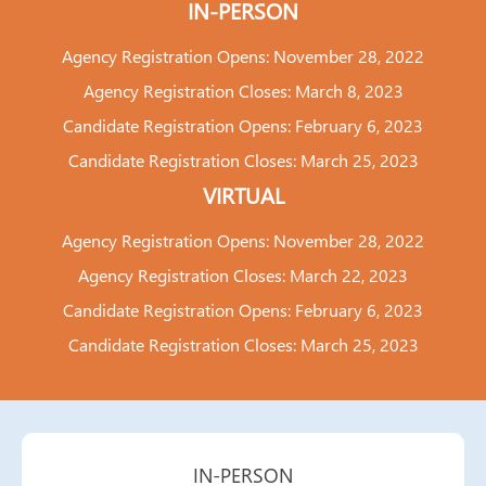
IN-PERSON
Agency Registration Opens: November 28, 2022
Agency Registration Closes: March 8, 2023
Candidate Registration Opens: February 6, 2023
Candidate Registration Closes: March 25, 2023
VIRTUAL
Agency Registration Opens: November 28, 2022
Agency Registration Closes: March 22, 2023
Candidate Registration Opens: February 6, 2023
Candidate Registration Closes: March 25, 2023
IN-PERSON