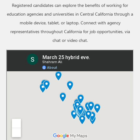
Registered candidates can explore the benefits of working for
education agencies and universities in Central California through a
mobile device, tablet, or laptop. Connect with agency
representatives throughout California for job opportunities, via
chat or video chat.