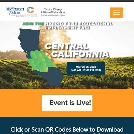
Toggle
navigatio
Event is Live!
Click or Scan QR Codes Below to Download