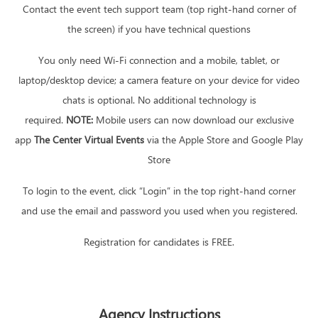
Contact the event tech support team (top right-hand corner of
the screen) if you have technical questions
You only need Wi-Fi connection and a mobile, tablet, or
laptop/desktop device; a camera feature on your device for video
chats is optional. No additional technology is
required.
NOTE:
Mobile users can now download our exclusive
app
The Center Virtual Events
via the Apple Store and Google Play
Store
To login to the event, click “Login” in the top right-hand corner
and use the email and password you used when you registered.
Registration for candidates is FREE.
Agency Instructions