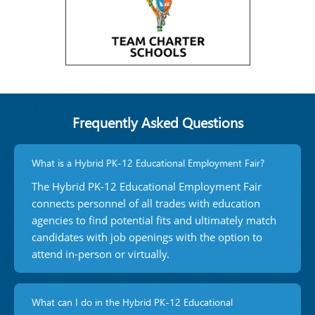
Frequently Asked Questions
What is a Hybrid PK-12 Educational Employment Fair?
The Hybrid PK-12 Educational Employment Fair
connects personnel of all trades with education
agencies to find potential fits and ultimately match
candidates with job openings with the option to
attend in-person or virtually.
What can I do in the Hybrid PK-12 Educational