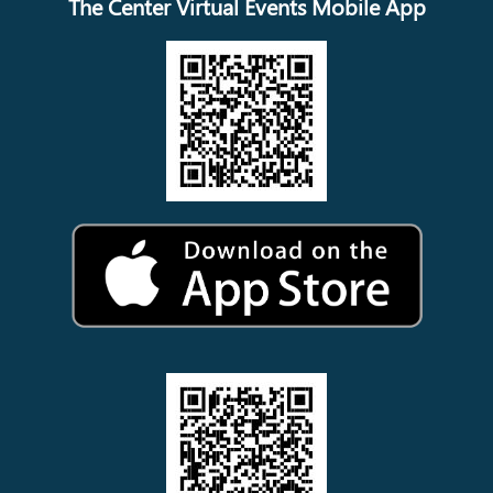
The Center Virtual Events Mobile App