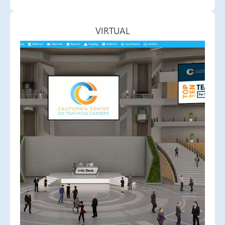
VIRTUAL