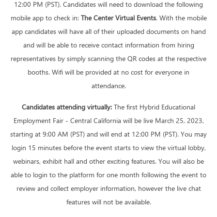
12:00 PM (PST). Candidates will need to download the following
mobile app to check in:
The Center Virtual Events
. With the mobile
app candidates will have all of their uploaded documents on hand
and will be able to receive contact information from hiring
representatives by simply scanning the QR codes at the respective
booths. Wifi will be provided at no cost for everyone in
attendance.
Candidates attending virtually:
The first Hybrid Educational
Employment Fair - Central California will be live March 25, 2023,
starting at 9:00 AM (PST) and will end at 12:00 PM (PST). You may
login 15 minutes before the event starts to view the virtual lobby,
webinars, exhibit hall and other exciting features. You will also be
able to login to the platform for one month following the event to
review and collect employer information, however the live chat
features will not be available.