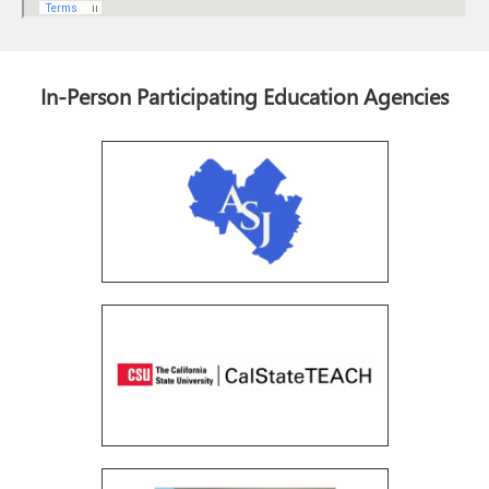
In-Person Participating Education Agencies