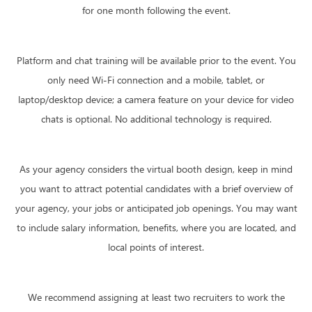
for one month following the event.
Platform and chat training will be available prior to the event. You
only need Wi-Fi connection and a mobile, tablet, or
laptop/desktop device; a camera feature on your device for video
chats is optional. No additional technology is required.
As your agency considers the virtual booth design, keep in mind
you want to attract potential candidates with a brief overview of
your agency, your jobs or anticipated job openings. You may want
to include salary information, benefits, where you are located, and
local points of interest.
We recommend assigning at least two recruiters to work the