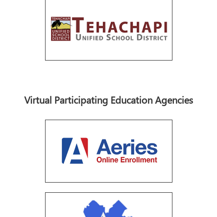
Virtual Participating Education Agencies