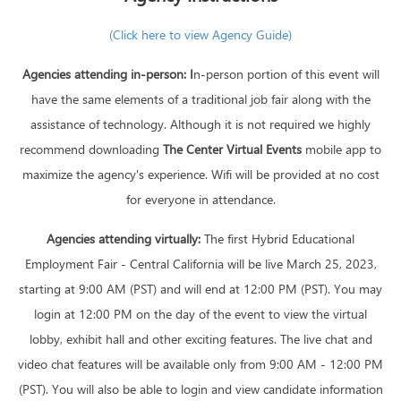
(Click here to view Agency Guide)
Agencies attending in-person:
I
n-person portion of this event will
have the same elements of a traditional job fair along with the
assistance of technology. Although it is not required we highly
recommend downloading
The Center Virtual Events
mobile app to
maximize the agency's experience. Wifi will be provided at no cost
for everyone in attendance.
Agencies attending virtually:
The first Hybrid Educational
Employment Fair - Central California will be live March 25, 2023,
starting at 9:00 AM (PST) and will end at 12:00 PM (PST). You may
login at 12:00 PM on the day of the event to view the virtual
lobby, exhibit hall and other exciting features. The live chat and
video chat features will be available only from 9:00 AM - 12:00 PM
(PST). You will also be able to login and view candidate information