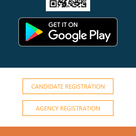
CANDIDATE REGISTRATION
AGENCY REGISTRATION