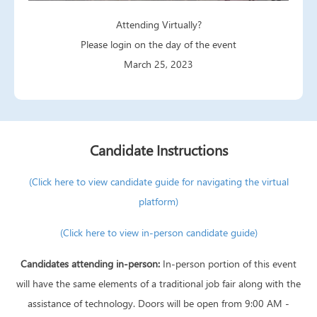
Attending Virtually?
Please login on the day of the event
March 25, 2023
Candidate Instructions
(Click here to view candidate guide for navigating the virtual
platform)
(Click here to view in-person candidate guide)
Candidates attending in-person:
In-person portion of this event
will have the same elements of a traditional job fair along with the
assistance of technology. Doors will be open from 9:00 AM -