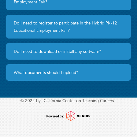
Employment Fair?
Do I need to register to participate in the Hybrid PK-12
Educational Employment Fair?
Do I need to download or install any software?
What documents should I upload?
© 2022 by
California Center on Teaching Careers